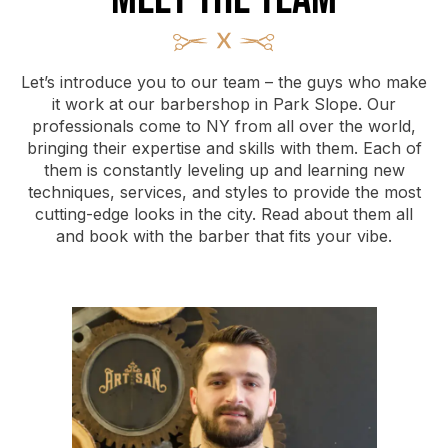
Let’s introduce you to our team – the guys who make
it work at our barbershop in Park Slope. Our
professionals come to NY from all over the world,
bringing their expertise and skills with them. Each of
them is constantly leveling up and learning new
techniques, services, and styles to provide the most
cutting-edge looks in the city. Read about them all
and book with the barber that fits your vibe.