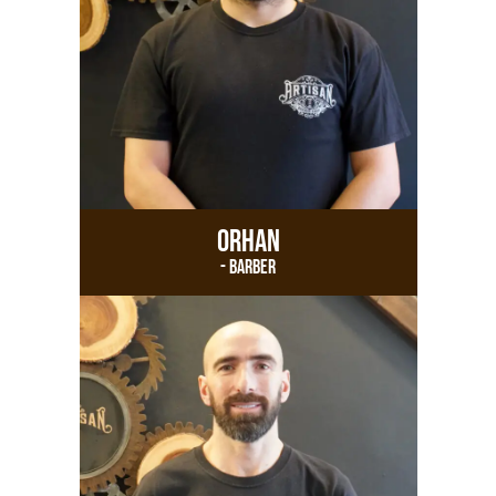
Orhan
- Barber