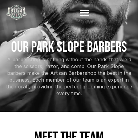
OUR PARK SLOPE BARBERS
A barbershop is nothing without the hands that wield
the scissors, razor, and comb. Our Park Slope
barbers make the Artisan Barbershop the best in the
business. Each member of our team is an expert in
their craft, providing the perfect grooming experience
every time.
MEET THE TEAM