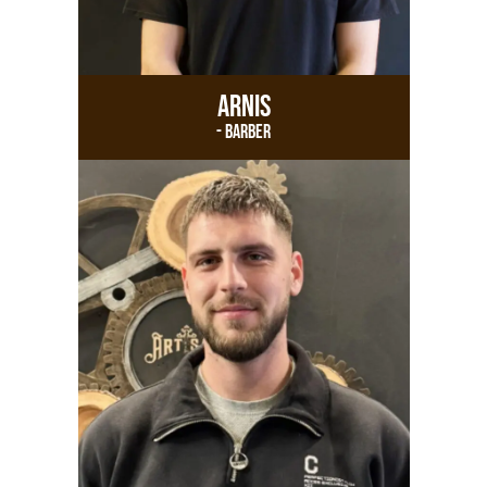
Arnis
- Barber