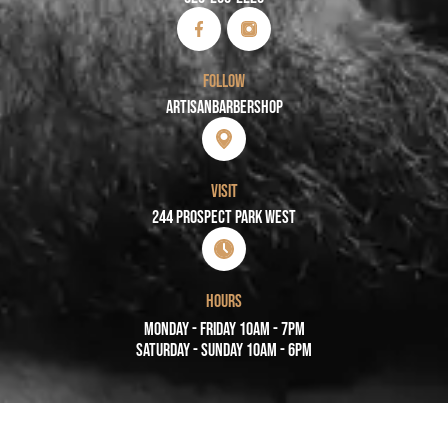
FOLLOW
Artisanbarbershop
VISIT
244 PROSPECT PARK WEST
HOURS
Monday - Friday 10AM - 7PM
Saturday - Sunday 10AM - 6PM