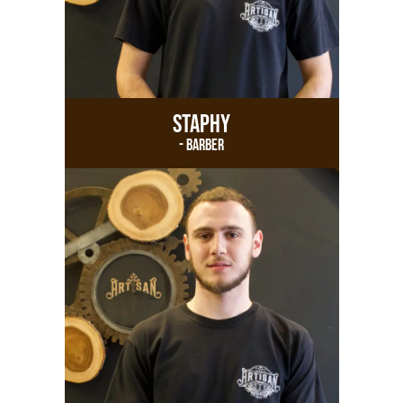
Staphy
- Barber