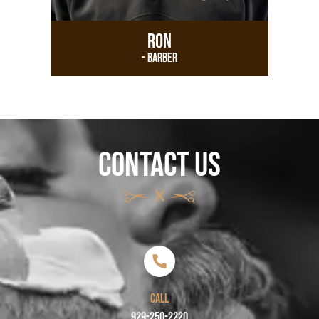
Ron
- Barber
CONTACT US
CALL
929-250-2220