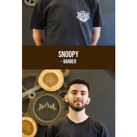
Snoopy
- Barber