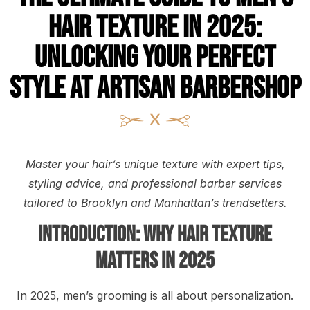
Hair Texture in 2025:
Unlocking Your Perfect
Style at Artisan Barbershop
Master your hair’s unique texture with expert tips,
styling advice, and professional barber services
tailored to Brooklyn and Manhattan’s trendsetters.
Introduction: Why Hair Texture
Matters in 2025
In 2025, men’s grooming is all about personalization.