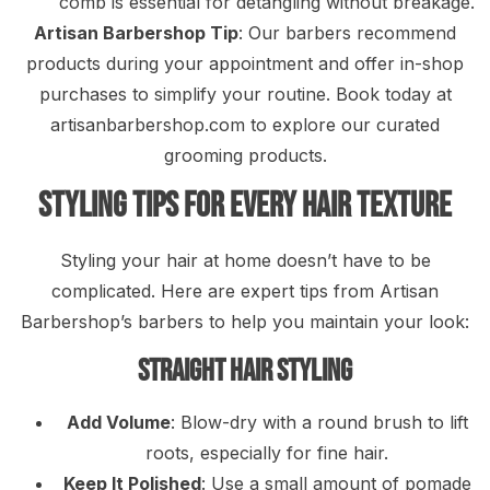
comb is essential for detangling without breakage.
Artisan Barbershop Tip
: Our barbers recommend
products during your appointment and offer in-shop
purchases to simplify your routine. Book today at
artisanbarbershop.com to explore our curated
grooming products.
Styling Tips for Every Hair Texture
Styling your hair at home doesn’t have to be
complicated. Here are expert tips from Artisan
Barbershop’s barbers to help you maintain your look:
Straight Hair Styling
Add Volume
: Blow-dry with a round brush to lift
roots, especially for fine hair.
Keep It Polished
: Use a small amount of pomade