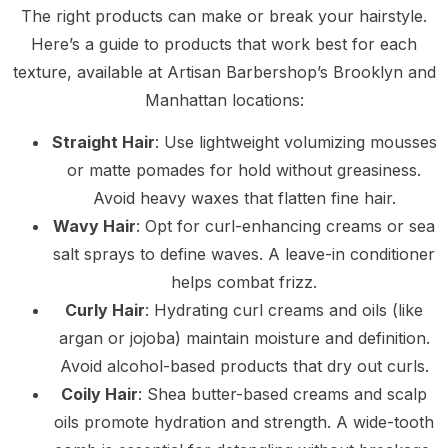
The right products can make or break your hairstyle.
Here’s a guide to products that work best for each
texture, available at Artisan Barbershop’s Brooklyn and
Manhattan locations:
Straight Hair
: Use lightweight volumizing mousses
or matte pomades for hold without greasiness.
Avoid heavy waxes that flatten fine hair.
Wavy Hair
: Opt for curl-enhancing creams or sea
salt sprays to define waves. A leave-in conditioner
helps combat frizz.
Curly Hair
: Hydrating curl creams and oils (like
argan or jojoba) maintain moisture and definition.
Avoid alcohol-based products that dry out curls.
Coily Hair
: Shea butter-based creams and scalp
oils promote hydration and strength. A wide-tooth