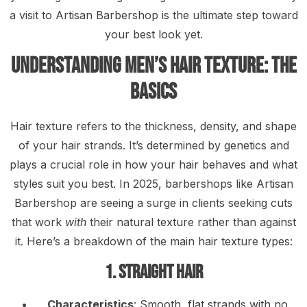
a visit to Artisan Barbershop is the ultimate step toward
your best look yet.
Understanding Men’s Hair Texture: The
Basics
Hair texture refers to the thickness, density, and shape
of your hair strands. It’s determined by genetics and
plays a crucial role in how your hair behaves and what
styles suit you best. In 2025, barbershops like Artisan
Barbershop are seeing a surge in clients seeking cuts
that work
with
their natural texture rather than against
it. Here’s a breakdown of the main hair texture types:
1. Straight Hair
Characteristics
: Smooth, flat strands with no