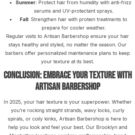
Summer
: Protect hair from humidity with anti-frizz
serums and UV-protectant sprays.
Fall
: Strengthen hair with protein treatments to
prepare for cooler weather.
Regular visits to Artisan Barbershop ensure your hair
stays healthy and styled, no matter the season. Our
barbers offer personalized maintenance plans to keep
your texture at its best.
Conclusion: Embrace Your Texture with
Artisan Barbershop
In 2025, your hair texture is your superpower. Whether
you’re rocking straight strands, wavy locks, curly
spirals, or coily kinks, Artisan Barbershop is here to
help you look and feel your best. Our Brooklyn and