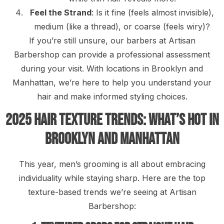
Feel the Strand
: Is it fine (feels almost invisible),
medium (like a thread), or coarse (feels wiry)?
If you’re still unsure, our barbers at Artisan
Barbershop can provide a professional assessment
during your visit. With locations in Brooklyn and
Manhattan, we’re here to help you understand your
hair and make informed styling choices.
2025 Hair Texture Trends: What’s Hot in
Brooklyn and Manhattan
This year, men’s grooming is all about embracing
individuality while staying sharp. Here are the top
texture-based trends we’re seeing at Artisan
Barbershop: