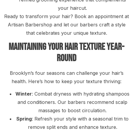
your haircut.
Ready to transform your hair? Book an appointment at
Artisan Barbershop and let our barbers craft a style
that celebrates your unique texture.
Maintaining Your Hair Texture Year-
Round
Brooklyn’s four seasons can challenge your hair’s
health. Here’s how to keep your texture thriving:
Winter
: Combat dryness with hydrating shampoos
and conditioners. Our barbers recommend scalp
massages to boost circulation.
Spring
: Refresh your style with a seasonal trim to
remove split ends and enhance texture.