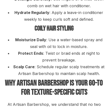
comb on wet hair with conditioner.
Hydrate Regularly
: Apply a leave-in conditioner
weekly to keep curls soft and defined.
Coily Hair Styling
Moisturize Daily
: Use a water-based spray and
seal with oil to lock in moisture.
Protect Ends
: Twist or braid ends at night to
prevent breakage.
Scalp Care
: Schedule regular scalp treatments at
Artisan Barbershop to maintain scalp health.
Why Artisan Barbershop Is Your Go-To
for Texture-Specific Cuts
At Artisan Barbershop, we understand that no two