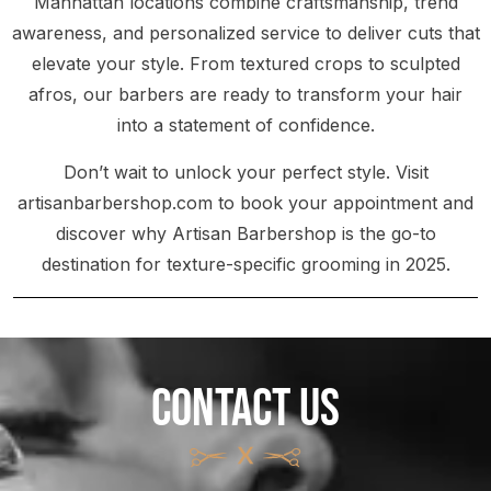
Manhattan locations combine craftsmanship, trend
awareness, and personalized service to deliver cuts that
elevate your style. From textured crops to sculpted
afros, our barbers are ready to transform your hair
into a statement of confidence.
Don’t wait to unlock your perfect style. Visit
artisanbarbershop.com to book your appointment and
discover why Artisan Barbershop is the go-to
destination for texture-specific grooming in 2025.
CONTACT US