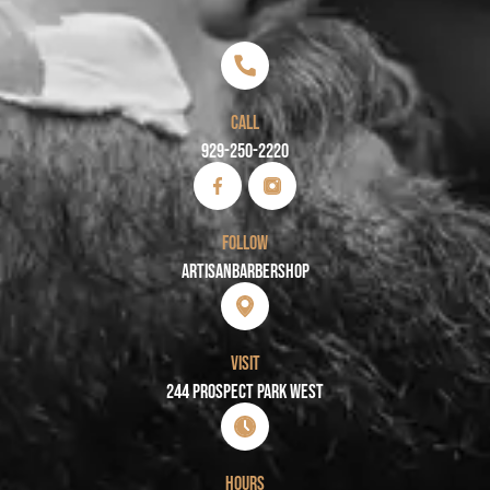
CALL
929-250-2220
FOLLOW
Artisanbarbershop
VISIT
244 PROSPECT PARK WEST
HOURS