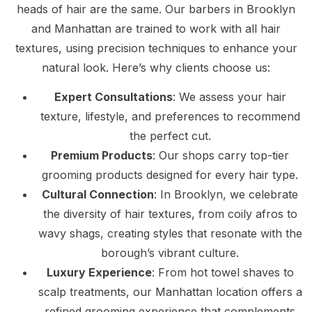
heads of hair are the same. Our barbers in Brooklyn
and Manhattan are trained to work with all hair
textures, using precision techniques to enhance your
natural look. Here’s why clients choose us:
Expert Consultations
: We assess your hair
texture, lifestyle, and preferences to recommend
the perfect cut.
Premium Products
: Our shops carry top-tier
grooming products designed for every hair type.
Cultural Connection
: In Brooklyn, we celebrate
the diversity of hair textures, from coily afros to
wavy shags, creating styles that resonate with the
borough’s vibrant culture.
Luxury Experience
: From hot towel shaves to
scalp treatments, our Manhattan location offers a
refined grooming experience that complements