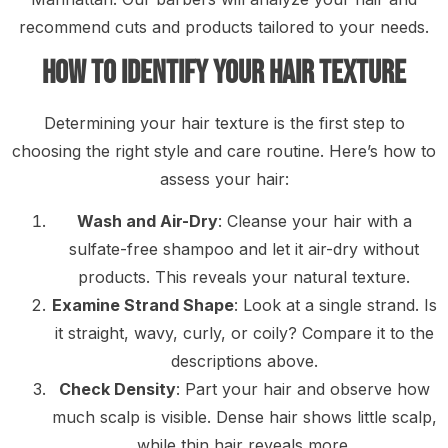
recommend cuts and products tailored to your needs.
How to Identify Your Hair Texture
Determining your hair texture is the first step to
choosing the right style and care routine. Here’s how to
assess your hair:
Wash and Air-Dry
: Cleanse your hair with a
sulfate-free shampoo and let it air-dry without
products. This reveals your natural texture.
Examine Strand Shape
: Look at a single strand. Is
it straight, wavy, curly, or coily? Compare it to the
descriptions above.
Check Density
: Part your hair and observe how
much scalp is visible. Dense hair shows little scalp,
while thin hair reveals more.