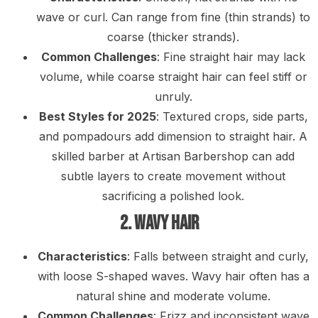
wave or curl. Can range from fine (thin strands) to
coarse (thicker strands).
Common Challenges
: Fine straight hair may lack
volume, while coarse straight hair can feel stiff or
unruly.
Best Styles for 2025
: Textured crops, side parts,
and pompadours add dimension to straight hair. A
skilled barber at Artisan Barbershop can add
subtle layers to create movement without
sacrificing a polished look.
2. Wavy Hair
Characteristics
: Falls between straight and curly,
with loose S-shaped waves. Wavy hair often has a
natural shine and moderate volume.
Common Challenges
: Frizz and inconsistent wave