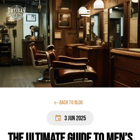
Back to blog
3 Jun 2025
The Ultimate Guide to Men’s