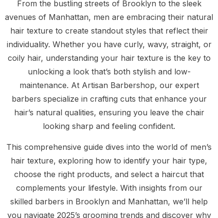
From the bustling streets of Brooklyn to the sleek
avenues of Manhattan, men are embracing their natural
hair texture to create standout styles that reflect their
individuality. Whether you have curly, wavy, straight, or
coily hair, understanding your hair texture is the key to
unlocking a look that’s both stylish and low-
maintenance. At Artisan Barbershop, our expert
barbers specialize in crafting cuts that enhance your
hair’s natural qualities, ensuring you leave the chair
looking sharp and feeling confident.
This comprehensive guide dives into the world of men’s
hair texture, exploring how to identify your hair type,
choose the right products, and select a haircut that
complements your lifestyle. With insights from our
skilled barbers in Brooklyn and Manhattan, we’ll help
you navigate 2025’s grooming trends and discover why