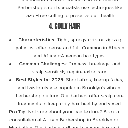
Barbershop’s curl specialists use techniques like
razor-free cutting to preserve curl health.
4. Coily Hair
Characteristics
: Tight, springy coils or zig-zag
patterns, often dense and full. Common in African
and African-American hair types.
Common Challenges
: Dryness, breakage, and
scalp sensitivity require extra care.
Best Styles for 2025
: Short afros, line-up fades,
and twist-outs are popular in Brooklyn’s vibrant
barbershop culture. Our barbers offer scalp care
treatments to keep coily hair healthy and styled.
Pro Tip
: Not sure about your hair texture? Book a
consultation at Artisan Barbershop in Brooklyn or
Manhattan. Our barbers will analyze your hair and