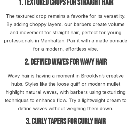
1. Textured Crops for Straight Hair
The textured crop remains a favorite for its versatility.
By adding choppy layers, our barbers create volume
and movement for straight hair, perfect for young
professionals in Manhattan. Pair it with a matte pomade
for a modern, effortless vibe.
2. Defined Waves for Wavy Hair
Wavy hair is having a moment in Brooklyn’s creative
hubs. Styles like the loose quiff or modern mullet
highlight natural waves, with barbers using texturizing
techniques to enhance flow. Try a lightweight cream to
define waves without weighing them down.
3. Curly Tapers for Curly Hair