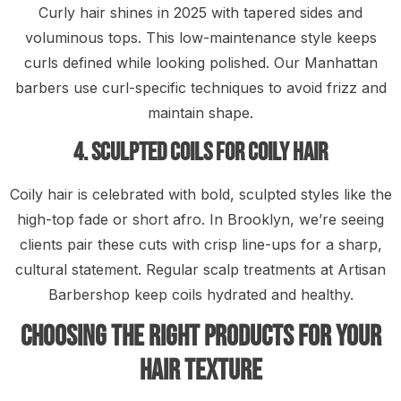
Curly hair shines in 2025 with tapered sides and
voluminous tops. This low-maintenance style keeps
curls defined while looking polished. Our Manhattan
barbers use curl-specific techniques to avoid frizz and
maintain shape.
4. Sculpted Coils for Coily Hair
Coily hair is celebrated with bold, sculpted styles like the
high-top fade or short afro. In Brooklyn, we’re seeing
clients pair these cuts with crisp line-ups for a sharp,
cultural statement. Regular scalp treatments at Artisan
Barbershop keep coils hydrated and healthy.
Choosing the Right Products for Your
Hair Texture