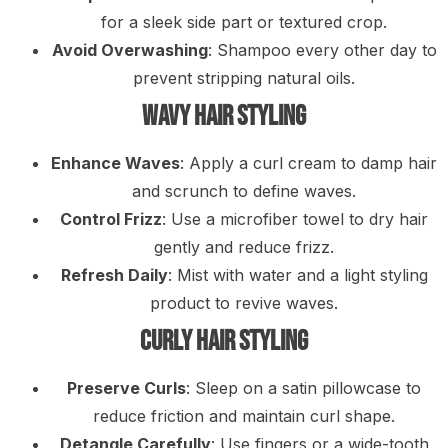
for a sleek side part or textured crop.
Avoid Overwashing
: Shampoo every other day to
prevent stripping natural oils.
Wavy Hair Styling
Enhance Waves
: Apply a curl cream to damp hair
and scrunch to define waves.
Control Frizz
: Use a microfiber towel to dry hair
gently and reduce frizz.
Refresh Daily
: Mist with water and a light styling
product to revive waves.
Curly Hair Styling
Preserve Curls
: Sleep on a satin pillowcase to
reduce friction and maintain curl shape.
Detangle Carefully
: Use fingers or a wide-tooth