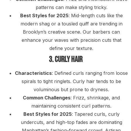
patterns can make styling tricky.
Best Styles for 2025
: Mid-length cuts like the
modern shag or a tousled quiff are trending in
Brooklyn’s creative scene. Our barbers can
enhance your waves with precision cuts that
define your texture.
3. Curly Hair
Characteristics
: Defined curls ranging from loose
spirals to tight ringlets. Curly hair tends to be
voluminous but prone to dryness.
Common Challenges
: Frizz, shrinkage, and
maintaining consistent curl patterns.
Best Styles for 2025
: Tapered curls, curly
undercuts, and high-top fades are dominating
Manhattan’s fashion-forward crowd. Artisan