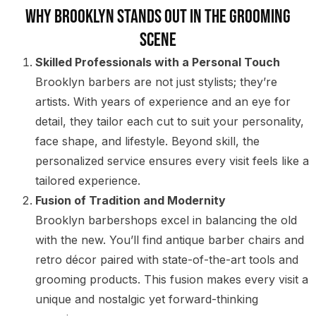
Why Brooklyn Stands Out in the Grooming
Scene
Skilled Professionals with a Personal Touch
Brooklyn barbers are not just stylists; they’re
artists. With years of experience and an eye for
detail, they tailor each cut to suit your personality,
face shape, and lifestyle. Beyond skill, the
personalized service ensures every visit feels like a
tailored experience.
Fusion of Tradition and Modernity
Brooklyn barbershops excel in balancing the old
with the new. You’ll find antique barber chairs and
retro décor paired with state-of-the-art tools and
grooming products. This fusion makes every visit a
unique and nostalgic yet forward-thinking