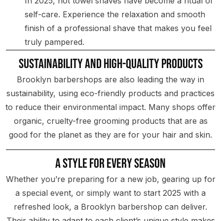
In 2025, hot towel shaves have become a ritual of
self-care. Experience the relaxation and smooth
finish of a professional shave that makes you feel
truly pampered.
Sustainability and High-Quality Products
Brooklyn barbershops are also leading the way in
sustainability, using eco-friendly products and practices
to reduce their environmental impact. Many shops offer
organic, cruelty-free grooming products that are as
good for the planet as they are for your hair and skin.
A Style for Every Season
Whether you’re preparing for a new job, gearing up for
a special event, or simply want to start 2025 with a
refreshed look, a Brooklyn barbershop can deliver.
Their ability to adapt to each client’s unique style makes