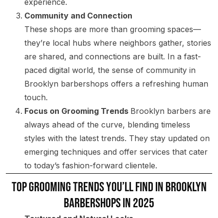
experience.
Community and Connection
These shops are more than grooming spaces—
they’re local hubs where neighbors gather, stories
are shared, and connections are built. In a fast-
paced digital world, the sense of community in
Brooklyn barbershops offers a refreshing human
touch.
Focus on Grooming Trends
Brooklyn barbers are
always ahead of the curve, blending timeless
styles with the latest trends. They stay updated on
emerging techniques and offer services that cater
to today’s fashion-forward clientele.
Top Grooming Trends You’ll Find in Brooklyn
Barbershops in 2025