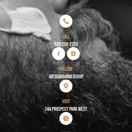
CALL
929-250-2220
FOLLOW
Artisanbarbershop
VISIT
244 PROSPECT PARK WEST