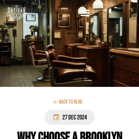
Back to blog
27 Dec 2024
Why Choose a Brooklyn