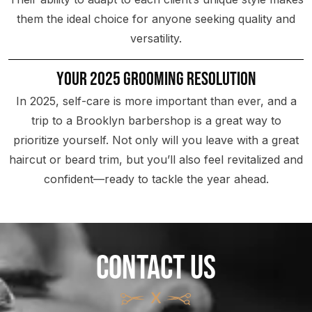
them the ideal choice for anyone seeking quality and
versatility.
Your 2025 Grooming Resolution
In 2025, self-care is more important than ever, and a
trip to a Brooklyn barbershop is a great way to
prioritize yourself. Not only will you leave with a great
haircut or beard trim, but you’ll also feel revitalized and
confident—ready to tackle the year ahead.
CONTACT US