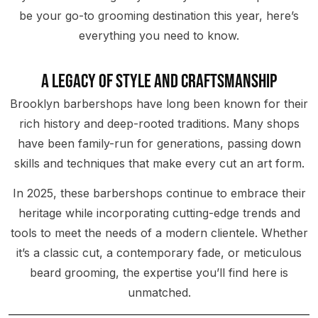
be your go-to grooming destination this year, here’s
everything you need to know.
A Legacy of Style and Craftsmanship
Brooklyn barbershops have long been known for their
rich history and deep-rooted traditions. Many shops
have been family-run for generations, passing down
skills and techniques that make every cut an art form.
In 2025, these barbershops continue to embrace their
heritage while incorporating cutting-edge trends and
tools to meet the needs of a modern clientele. Whether
it’s a classic cut, a contemporary fade, or meticulous
beard grooming, the expertise you’ll find here is
unmatched.