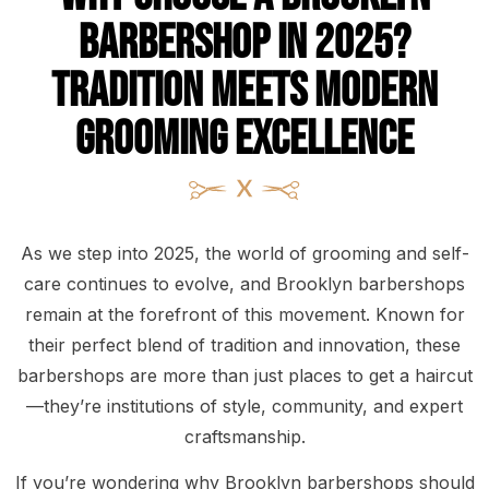
Barbershop in 2025?
Tradition Meets Modern
Grooming Excellence
As we step into 2025, the world of grooming and self-
care continues to evolve, and Brooklyn barbershops
remain at the forefront of this movement. Known for
their perfect blend of tradition and innovation, these
barbershops are more than just places to get a haircut
—they’re institutions of style, community, and expert
craftsmanship.
If you’re wondering why Brooklyn barbershops should