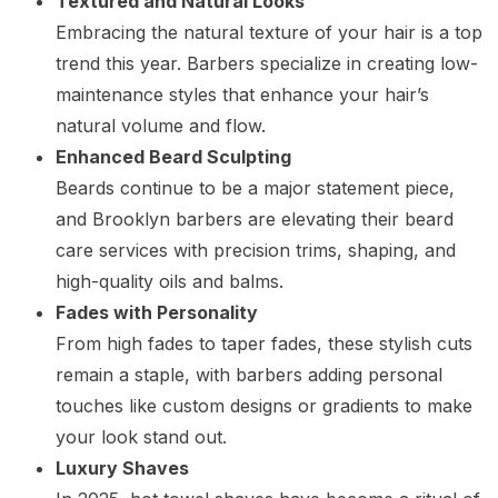
Textured and Natural Looks
Embracing the natural texture of your hair is a top
trend this year. Barbers specialize in creating low-
maintenance styles that enhance your hair’s
natural volume and flow.
Enhanced Beard Sculpting
Beards continue to be a major statement piece,
and Brooklyn barbers are elevating their beard
care services with precision trims, shaping, and
high-quality oils and balms.
Fades with Personality
From high fades to taper fades, these stylish cuts
remain a staple, with barbers adding personal
touches like custom designs or gradients to make
your look stand out.
Luxury Shaves